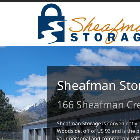
Sheafman Sto
166 Sheafman Cre
Sheafman Storage is conveniently 
Woodside, off of US 93 and is the pe
your personal and commercial self