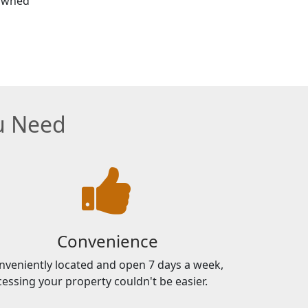
 Owned
ou Need
Convenience
nveniently located and open 7 days a week,
cessing your property couldn't be easier.