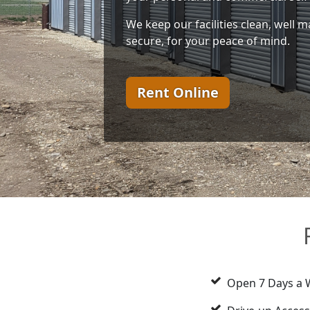
We keep our facilities clean, well ma
secure, for your peace of mind.
Rent Online
Open 7 Days a