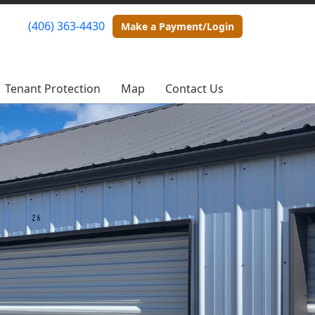
(406) 363-4430
(406) 363-4430
Make a Payment/Login
Make a Payment/Login
Tenant Protection
Tenant Protection
Map
Map
Contact Us
Contact Us