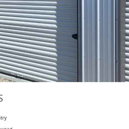
S
try