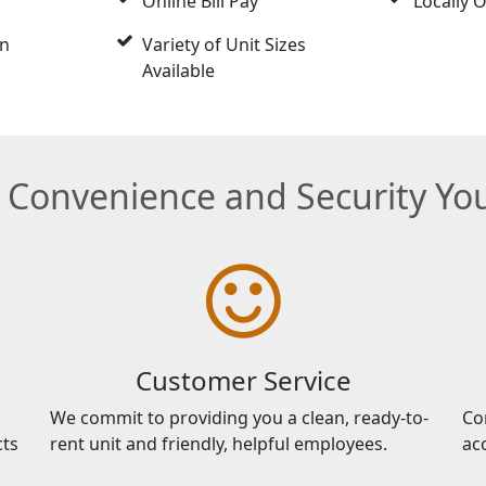
Online Bill Pay
Locally
on
Variety of Unit Sizes
Available
e Convenience and Security Y
Customer Service
We commit to providing you a clean, ready-to-
Co
cts
rent unit and friendly, helpful employees.
ac