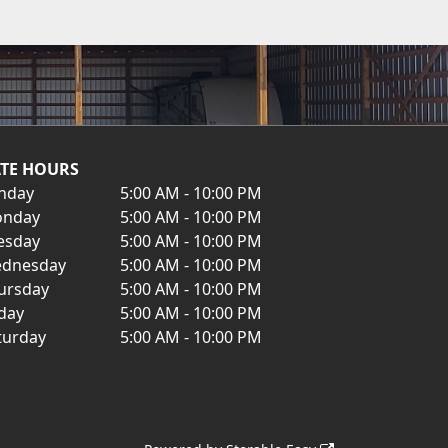
TE HOURS
nday
5:00 AM - 10:00 PM
nday
5:00 AM - 10:00 PM
esday
5:00 AM - 10:00 PM
dnesday
5:00 AM - 10:00 PM
ursday
5:00 AM - 10:00 PM
iday
5:00 AM - 10:00 PM
turday
5:00 AM - 10:00 PM