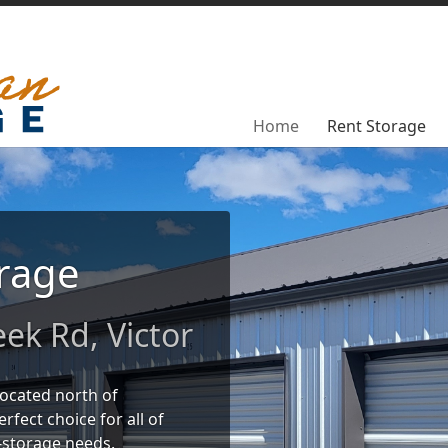
Home
Home
Rent Storage
Rent Storage
rage
ek Rd, Victor
located north of
rfect choice for all of
-storage needs.