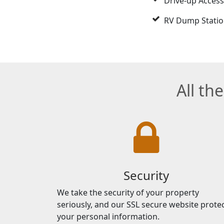
Drive-up Access
RV Dump Stati
All th
Security
We take the security of your property
seriously, and our SSL secure website prote
your personal information.