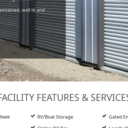
intained, well lit and
FACILITY FEATURES & SERVICE
 Week
RV/Boat Storage
Gated En