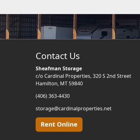
Contact Us
Sheafman Storage
c/o Cardinal Properties, 320 S 2nd Street
Hamilton, MT 59840
(406) 363-4430
storage@cardinalproperties.net
Rent Online