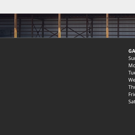
GA
Su
Mo
Tu
We
Th
Fr
Sa