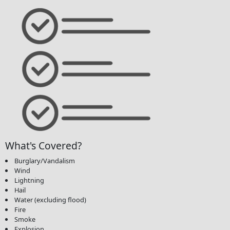
What's Covered?
Burglary/Vandalism
Wind
Lightning
Hail
Water (excluding flood)
Fire
Smoke
Explosion