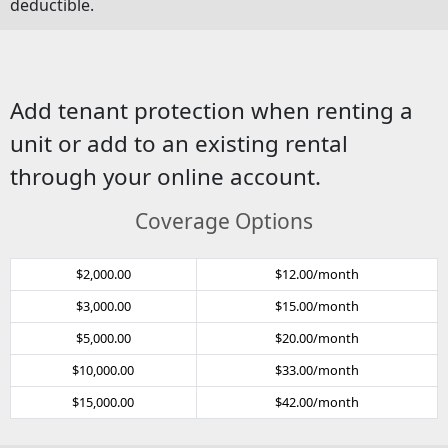
deductible.
Add tenant protection when renting a
unit or add to an existing rental
through your online account.
Coverage Options
$2,000.00
$12.00/month
$3,000.00
$15.00/month
$5,000.00
$20.00/month
$10,000.00
$33.00/month
$15,000.00
$42.00/month