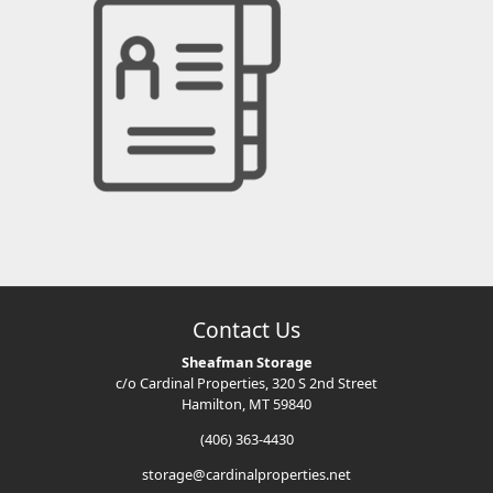
Contact Us
Sheafman Storage
c/o Cardinal Properties, 320 S 2nd Street
Hamilton, MT 59840
(406) 363-4430
storage@cardinalproperties.net