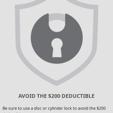
AVOID THE $200 DEDUCTIBLE
Be sure to use a disc or cylinder lock to avoid the $200