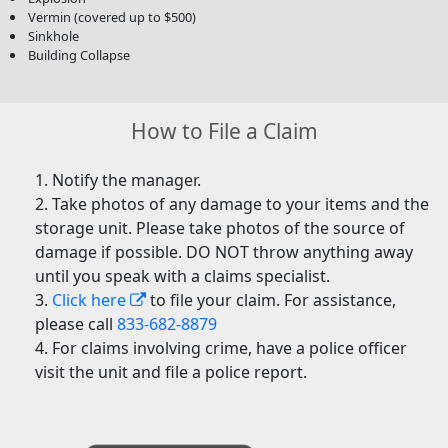
Vermin (covered up to $500)
Sinkhole
Building Collapse
How to File a Claim
Notify the manager.
Take photos of any damage to your items and the
storage unit. Please take photos of the source of
damage if possible. DO NOT throw anything away
until you speak with a claims specialist.
Click here
to file your claim. For assistance,
please call
833-682-8879
For claims involving crime, have a police officer
visit the unit and file a police report.