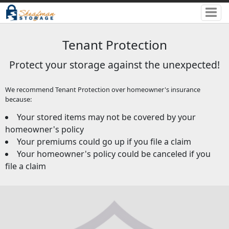
Tenant Protection
Protect your storage against the unexpected!
We recommend Tenant Protection over homeowner's insurance
because:
Your stored items may not be covered by your
homeowner's policy
Your premiums could go up if you file a claim
Your homeowner's policy could be canceled if you
file a claim