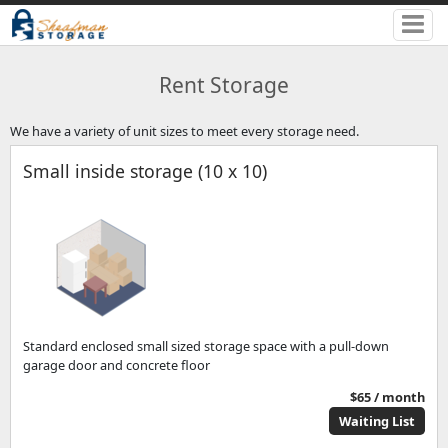
Rent Storage
We have a variety of unit sizes to meet every storage need.
Small inside storage (10 x 10)
Standard enclosed small sized storage space with a pull-down
garage door and concrete floor
$65 / month
Waiting List