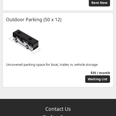
Rent Now
Outdoor Parking (50 x 12)
Uncovered parking space for boat, trailer, rv, vehicle storage
$35 / month
Waiting List
Contact Us