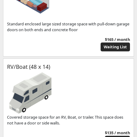
Standard enclosed large sized storage space with pull-down garage
doors on both ends and concrete floor
$165 / month
Waiting List
RV/Boat (48 x 14)
Covered storage space for an RV, Boat, or trailer. This space does
not have a door or side walls.
$135 / month