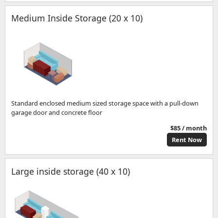
Medium Inside Storage (20 x 10)
Standard enclosed medium sized storage space with a pull-down
garage door and concrete floor
$85 / month
Rent Now
Large inside storage (40 x 10)